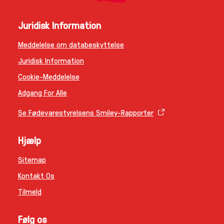
Juridisk Information
Meddelelse om databeskyttelse
Juridisk Information
Cookie-Meddelelse
Adgang For Alle
Se Fødevarestyrelsens Smiley-Rapporter
Hjælp
Sitemap
Kontakt Os
Tilmeld
Følg os