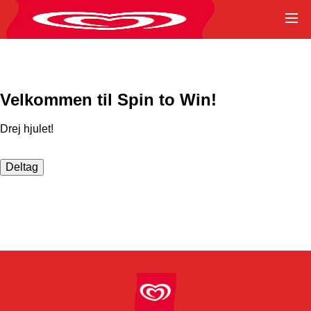
Velkommen til Spin to Win!
Drej hjulet!