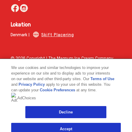
Lokation
Denmark |
Skift Placering
© 2026 Copyright | The Magnum Ice Cream Company.
Magnum ICC Denmark A/S CVR-nummer 45347648
We use cookies and similar technologies to improve your
experience on our site and to display ads to your interests
on our website and other third-party sites. Our
Terms of Use
and
Privacy Policy
apply to your use of this website. You
can update your
Cookie Preferences
at any time.
AdChoices
Link opens in new tab
Decline
Accept